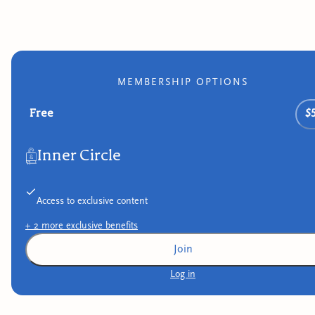
MEMBERSHIP OPTIONS
Free
$
Inner Circle
Access to exclusive content
+
2
more exclusive
benefits
Join
Log in