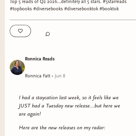
Top 5 reads of Q2 2026…definitely all 5 stars. #5starreads
Dominion
by Jean Kwok
#topbooks #diversebooks #diversebooktok #booktok
Why it interests me: I tend to shy away from
romantasy, but this is supposed to be inspired by
Chinese mythology, so I'm game.
The Devoted
by Catherine Cho
Ronnica Reads
Why it interests me: literary fiction about family
set in Asia.
Ronnica Fatt
•
Jun 8
Astronaut!
by Oana Aristide
I had a staycation last week, so it feels like we
Why it interests me: a coming of age story set in
JUST had a Tuesday new release...but here we
1989 Romania.
are again!
Not with a Bang
by Temi Oh
Here are the new releases on my radar:
Why it interests me: a post-apocalyptic work by