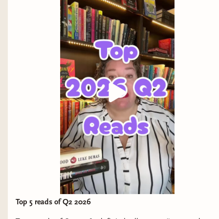
stars
Put this on your TBR if you enjoy East Asian cozy
fantasy (and how can you not) or exploration of
the meaning of life.
And a few I haven't read yet...but will soon!
The Great Wherever
by Shannon Sanders
Why it interests me: a capitalism dropout
explores her family's past with the help of (I
think?) friendly ghosts.
Some People
by Parini Shroff
Why it interests me: complicated family
Top 5 reads of Q2 2026
relationships, yes please.