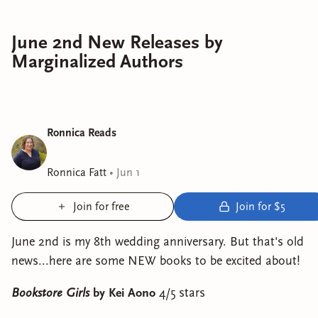
June 2nd New Releases by
Marginalized Authors
Ronnica Reads
Ronnica Fatt
•
Jun 1
Join for free
Join for $5
June 2nd is my 8th wedding anniversary. But that's old
news...here are some NEW books to be excited about!
Bookstore Girls
by Kei Aono
4/5 stars