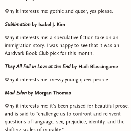
Why it interests me: gothic and queer, yes please.
Sublimation
by Isabel J. Kim
Why it interests me: a speculative fiction take on an
immigration story. I was happy to see that it was an
Aardvark Book Club pick for this month.
They All Fall in Love at the End
by Haili Blassingame
Why it interests me: messy young queer people.
Mad Eden
by Morgan Thomas
Why it interests me: it's been praised for beautiful prose,
and is said to "challenge us to confront and reinvent
questions of language, sex, prejudice, identity, and the
shifting scales of morality."