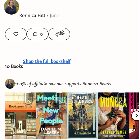
Ronnica Fatt
•
Jun 1
0
Shop the full bookshelf
10
Book
s
100% of affiliate revenue supports
Ronnica Reads