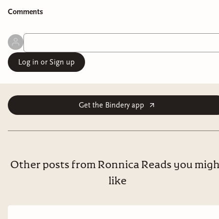
Comment
s
Log in or Sign up
Get the Bindery app
Other posts from Ronnica Reads you mig
like