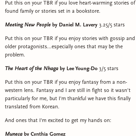
Put this on your TBR if you love heart-warming stories of
found family or stories set in a bookstore.
Meeting New People
by Daniel M. Lavery
3.25/5 stars
Put this on your TBR if you enjoy stories with gossip and
older protagonists...especially ones that may be the
problem.
The Heart of the Nhaga
by Lee Young-Do
3/5 stars
Put this on your TBR if you enjoy fantasy from a non-
western lens. Fantasy and I are still in fight so it wasn't
particularly for me, but I'm thankful we have this finally
translated from Korean.
And ones that I'm excited to get my hands on:
Muneca
by Cynthia Gomez