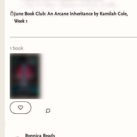
June 12: Part I, Chapter 10-18 (p. 97-182)
academia vibes.
June 19: Part II (p. 184-296)
June Book Club: An Arcane Inheritance by Kamilah Cole,
Week 1
June 26: Part III (p. 296+)
So, now on to my thoughts on the first section.
1
book
I'm so glad that the section (that I had sectioned
out on length) ends with the scene in the
bookstore, because that scene is the one I best
remember from my first read back in January.
While we get a hint of the unknown creepiness
that lurks in the tattoo in the mirror scene, it was
when the backwards E pops back up that I knew
we were in for a fun secret.
As this is my 2nd read, I am definitely reading
with new eyes (but no spoilers from me for later
Ronnica Reads