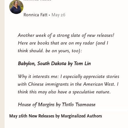
sections!). On my first read, I remember having
some issues with this section that do get cleared
Ronnica Fatt
•
May 26
up satisfactorily later. So if you're on the fence,
I'd recommend keep going.
Another week of a strong slate of new releases!
A couple of themes that stood out to me:
Here are books that are on my radar (and I
Classism/privilege
think should. be on yours, too):
While both classism and racism are prominent in
Babylon, South Dakota
by Tom Lin
this book, I do think it's helpful to address them
Why it interests me: I especially appreciate stories
separately. The classism discussion specifically
with Chinese immigrants in the American West. I
seems to be around privilege: and how when we
think this may also have a speculative nature.
have privilege, we are often ignorant to the
advantage we have.
House of Margins
by Tlotlo Tsamaase
Ellory sees this a lot in her classmates who
May 26th New Releases by Marginalized Authors
Why it interests me: a haunted house story set in
assume she has the same background as them,
Africa. A missing author after being invited to a