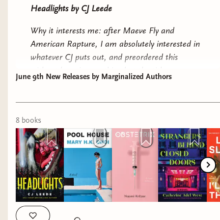
Headlights
by CJ Leede
the author of
Do You Dream of Terra-Two?
Why it interests me: after
Maeve Fly
and
American Rapture
, I am absolutely interested in
whatever CJ puts out, and preordered this
without knowing anything but the title.
June 9th New Releases by Marginalized Authors
Pool House
by Mary HK Choi
Why it interests me: a messy mother and
8
book
s
daughter dealing with grief. I still have
Yolk
on
my immediate TBR, but I have high hopes for
both.
Obstetrix
by Naomi Kritzer
Why it interests me: reproductive justice
speculative fiction.