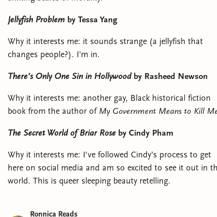
Jellyfish Problem
by Tessa Yang
Why it interests me: it sounds strange (a jellyfish that
changes people?). I'm in.
There's Only One Sin in Hollywood
by Rasheed Newson
Why it interests me: another gay, Black historical fiction
book from the author of
My Government Means to Kill M
The Secret World of Briar Rose
by Cindy Pham
Why it interests me: I've followed Cindy's process to get
here on social media and am so excited to see it out in t
world. This is queer sleeping beauty retelling.
Ronnica Reads