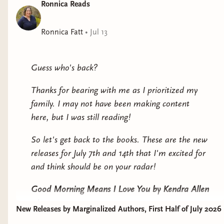
Ronnica Reads
Ronnica Fatt
•
Jul 13
Guess who's back?
Thanks for bearing with me as I prioritized my
family. I may not have been making content
here, but I was still reading!
So let's get back to the books. These are the new
releases for July 7th and 14th that I'm excited for
and think should be on your radar!
Good Morning Means I Love You
by Kendra Allen
4/5 stars
New Releases by Marginalized Authors, First Half of July 2026