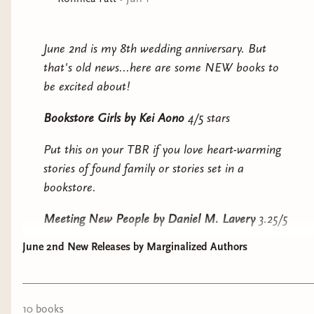
other selves again. Rose, in America, never imagined
going back to Korea until her grandfather died and her
Korean instance called her home for the funeral.She
June 2nd is my 8th wedding anniversary. But
doesn’t know that Soyoung plans to steal her body
that's old news...here are some NEW books to
and her life.How far would you go to live the choice
be excited about!
you didn’t make?“After Sublimation, the immigrant
story will never be the same.” ―Junot Díaz, Pulitzer
Bookstore Girls
by Kei Aono
4/5 stars
Prize-winning author of The Brief Wondrous Life of
Put this on your TBR if you love heart-warming
Oscar Wao
stories of found family or stories set in a
bookstore.
Meeting New People
by Daniel M. Lavery
3.25/5
stars
June 2nd New Releases by Marginalized Authors
Put this on your TBR if you enjoy stories with
gossip and older protagonists...especially ones
that may be the problem.
10
book
s