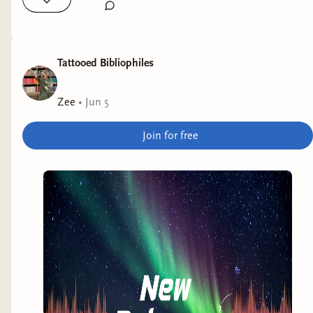
Tattooed Bibliophiles
Zee
•
Jun 5
Join for free