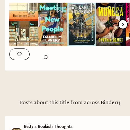
The Heart of the Nhaga
by Lee Young-Do
3/5
stars
Put this on your TBR if you enjoy fantasy from a
non-western lens. Fantasy and I are still in fight
so it wasn't particularly for me, but I'm thankful
we have this finally translated from Korean.
And ones that I'm excited to get my hands on:
Muneca
by Cynthia Gomez
Why it interests me: gothic and queer, yes please.
Posts about this title from across Bindery
Sublimation
by Isabel J. Kim
Why it interests me: a speculative fiction take on
Betty's Bookish Thoughts
an immigration story. I was happy to see that it