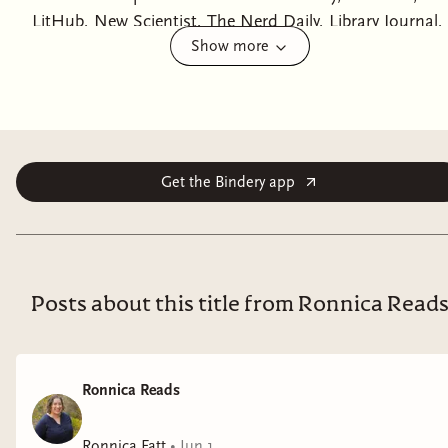
LitHub, New Scientist, The Nerd Daily, Library Journal,
Show more
and more!Doppelgängers, corporate intrigue,
heartbreak, betrayal, and the harsh permanence of the
border: Sublimation is a thrilling and provocative
debut for fans of Severance that asks what you'd
sacrifice for a different life from award-winning author
Isabel J. Kim.“One of the best debuts of the year.”
Get the Bindery app
―John Scalzi, New York Times bestselling author of
Starter VillainThe border cuts you in two.When you
immigrate, you leave a copy of yourself behind, an
instance. One person enters their new country; the
Posts about this title from Ronnica Read
other stays trapped at home.Some instances keep in
touch, call each other daily, keep their lives and minds
in sync in the hopes of reintegrating and resuming a
Ronnica Reads
life as one person. Others, like Soyoung Rose Kang,
leave home at ten years old and never speak to their
Ronnica Fatt
•
Jun 1