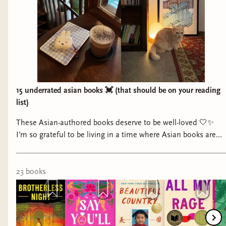
15 underrated asian books 💓 (that should be on your reading
list)
These Asian-authored books deserve to be well-loved 🤍✨
I’m so grateful to be living in a time where Asian books are
more mainstream, and to be able to open up a book at the
library and see myself in the pages. But I also want to
highlight the books that may not be circulating that heavily
23
book
s
on social media— but deserve the same amount of love and
attention. Happy Asian American Native Hawaiian Pacific
Islander heritage month! May all your reads be fabulous and
five stars ✨