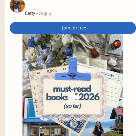
was an Aardvark Book Club pick for this month.
Betty
•
Aug 4
They All Fall in Love at the End
by Haili
Blassingame
Join for free
Why it interests me: messy young queer people.
Mad Eden
by Morgan Thomas
Why it interests me: it's been praised for
beautiful prose, and is said to "challenge us to
confront and reinvent questions of language, sex,
prejudice, identity, and the shifting scales of
morality."
Jellyfish Problem
by Tessa Yang
Why it interests me: it sounds strange (a jellyfish