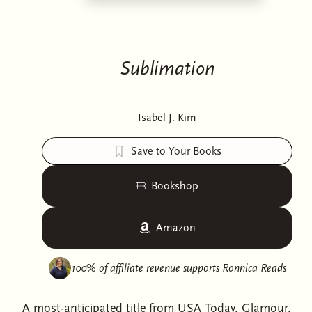
Sublimation
Isabel J. Kim
Save to Your Books
Bookshop
Amazon
100% of affiliate revenue supports
Ronnica Reads
A most-anticipated title from USA Today, Glamour,