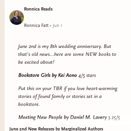
Earth 7
by Deb Olin
Ronnica Reads
Unferth
(Graywolf, and
Indie Press) - June 9 – Kind
Ronnica Fatt
•
Jun 1
of a romance between a
woman raised in a pod in
the ocean and a woman
June 2nd is my 8th wedding anniversary. But
who may or may not be a
that's old news...here are some NEW books to
robot. But also earth is
be excited about!
now a charcoal briquette
Bookstore Girls
by Kei Aono
4/5 stars
and everyone has gone to Mars except a handful
of holdouts trying to construct a molecular
Put this on your TBR if you love heart-warming
collection of Earth stuff for people to eventually
stories of found family or stories set in a
repopulate. And what the hell is a soul globule?
bookstore.
You’ll have to read Earth 7 to find out.
Meeting New People
by Daniel M. Lavery
3.25/5
The Withers by Lee Upton
stars
(Regal House Publishing) -
June 2nd New Releases by Marginalized Authors