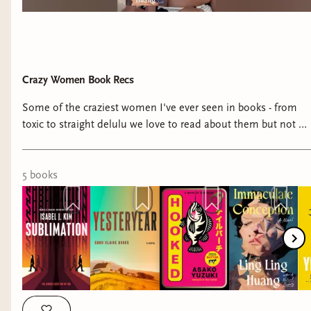
Yeah, I will definitely read all those, for sure! Plus
a few current reads I'm carrying over:
The
Pairing by Casey McQuiston*
(reread) and
Together We See by Ari Tison*.
Crazy Women Book Recs
Some of the craziest women I've ever seen in books - from
toxic to straight delulu we love to read about them but not be
them! Books I mention: -Yesteryear by Caro Claire Burke -
Hooked by Asako Yuzuki - Yellowface by R.F. Kuang -
Immaculate Conception by Ling Ling Huang -Sublimation by
5
book
s
Isabel J. Kim