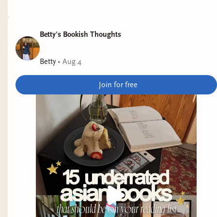
Betty's Bookish Thoughts
Betty
•
Aug 4
Join for free