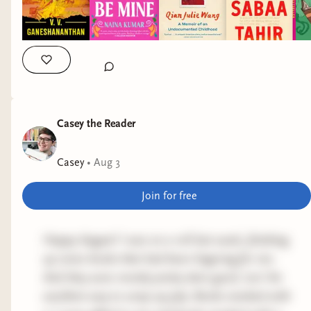
Casey the Reader
Casey
•
Aug 3
Join for free
Happy August! I was on a roll last week, finishing
up some books that had been lingering for me.
And they were mostly pretty darn good, too! An
excellent way to wrap up July. Books marked with