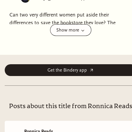
Can two very different women put aside their
differences to save the bookstore they love? The
Show more
exciting Japanese bestseller is now available in America
for the first time.Riko Nishioka is assistant manager of
the flagship Pegasus bookstore in Kichijoji. After
working her way up from a part-time position, she is
now, aged forty, a respected figure in the Japanese
publishing industry. But she has a nemesis. Aki
Get the Bindery app
Kitamura, twenty-seven, has waltzed in as a full-time
employee thanks to her family connections. A free
spirit with a rebellious streak and a silver spoon in her
mouth, she's anything but a team player. The two are
Posts about this title from Ronnica Read
always clashing—both at work and over their personal
lives. But when Riko is given notice that the store will
be closing in six months' time, they face a stark choice.
Ronnica Reads