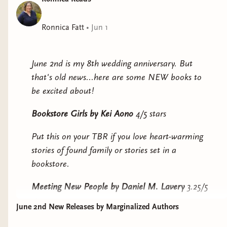
Can they put their petty enmities aside to boost sales
and save their livelihoods or will they go down fighting
Ronnica Fatt
•
Jun 1
. . . each other?
June 2nd is my 8th wedding anniversary. But
that's old news...here are some NEW books to
be excited about!
Bookstore Girls
by Kei Aono
4/5 stars
Put this on your TBR if you love heart-warming
stories of found family or stories set in a
bookstore.
Meeting New People
by Daniel M. Lavery
3.25/5
stars
June 2nd New Releases by Marginalized Authors
Put this on your TBR if you enjoy stories with