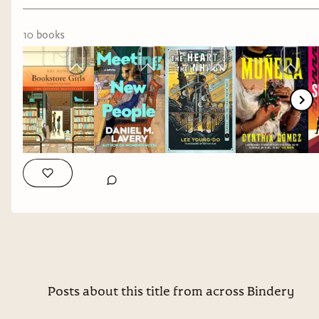
gossip and older protagonists...especially ones
that may be the problem.
10
book
s
The Heart of the Nhaga
by Lee Young-Do
3/5
stars
Put this on your TBR if you enjoy fantasy from a
non-western lens. Fantasy and I are still in fight
so it wasn't particularly for me, but I'm thankful
we have this finally translated from Korean.
And ones that I'm excited to get my hands on:
Muneca
by Cynthia Gomez
Why it interests me: gothic and queer, yes please.
Posts about this title from across Bindery
Sublimation
by Isabel J. Kim