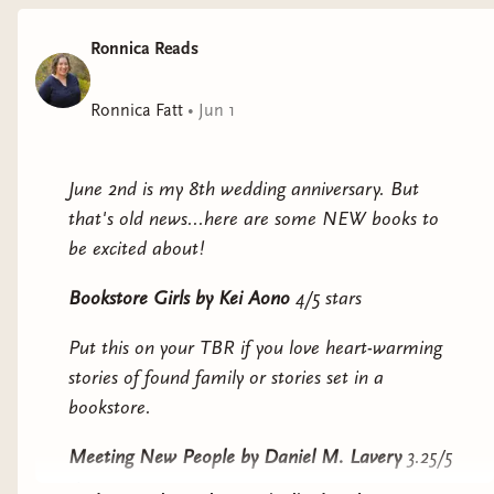
Why it interests me: a speculative fiction take on
Ronnica Reads
an immigration story. I was happy to see that it
was an Aardvark Book Club pick for this month.
Ronnica Fatt
•
Jun 1
They All Fall in Love at the End
by Haili
Blassingame
June 2nd is my 8th wedding anniversary. But
Why it interests me: messy young queer people.
that's old news...here are some NEW books to
be excited about!
Mad Eden
by Morgan Thomas
Bookstore Girls
by Kei Aono
4/5 stars
Why it interests me: it's been praised for
beautiful prose, and is said to "challenge us to
Put this on your TBR if you love heart-warming
confront and reinvent questions of language, sex,
stories of found family or stories set in a
prejudice, identity, and the shifting scales of
bookstore.
morality."
Meeting New People
by Daniel M. Lavery
3.25/5
Jellyfish Problem
by Tessa Yang
stars