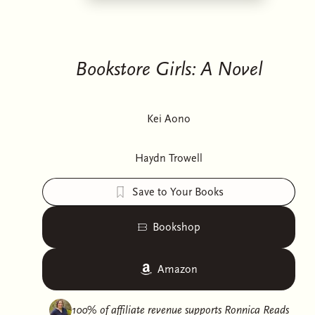
Bookstore Girls: A Novel
Kei Aono
Haydn Trowell
Save to Your Books
Bookshop
Amazon
100% of affiliate revenue supports
Ronnica Reads