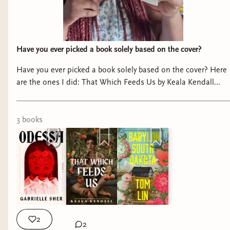
Have you ever picked a book solely based on the cover?
Have you ever picked a book solely based on the cover? Here
are the ones I did: That Which Feeds Us by Keala Kendall
Babylon, South Dakota by Tom Lin Odessa by Gabrielle Sher
Thank you @penguinteen @hachetteus @littlebrown for the
gifted copies of these beautiful books 📚 #bookstagram
3
book
s
#prettybooks #readerproblems #booksbooksbooks
2
2