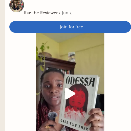
Andrea Hairston
Rae the Reviewer
•
Jun 3
Why it interests me: this looks like science fiction
in horror skin.
Join for free
No God but Us
by Bobuq Sayed
Why it interests me: our main character
participates in Istanbul Pride, and appears to
explore Turkiye's growing authoritarianism and
queer freedom.