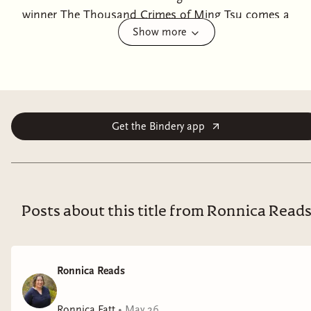
winner The Thousand Crimes of Ming Tsu comes a
Show more
tantalizing, American West saga about a Chinese
American family trying to survive on their Dakota farm
as a powerful, mysterious, and morally dubious
military secret shapes their lives. "Lin's gossamer prose
is patient and full of wonders."—Ed Park, author
of Same Bed Different Dreams and An Oral History of
Get the Bindery app
Atlantis When Saul Keng Hsiu and his wife, Mei Lee,
move from China to the United States to take
possession of a 160-acre homestead bequeathed to
them by a distant relative, all they have are the
Posts about this title from Ronnica Read
possessions on their back, some hidden gold, and a
pocketful of chrysanthemum seeds. After a rocky start
and a long, harsh winter, the couple find themselves
Ronnica Reads
successfully raising chrysanthemums and livestock,
and soon after, a daughter, Mara. But when
Ronnica Fatt
•
May 26