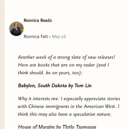
Ronnica Reads
Ronnica Fatt
•
May 26
Another week of a strong slate of new releases!
Here are books that are on my radar (and I
think should. be on yours, too):
Babylon, South Dakota
by Tom Lin
Why it interests me: I especially appreciate stories
with Chinese immigrants in the American West. I
think this may also have a speculative nature.
House of Margins
by Tlotlo Tsamaase