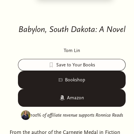
Babylon, South Dakota: A Novel
Tom Lin
Save to Your Books
Bookshop
Amazon
100% of affiliate revenue supports
Ronnica Reads
From the author of the Carnegie Medal in Fiction