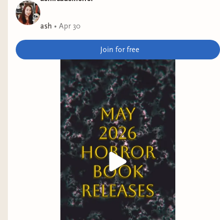
culture.
ash
•
Apr 30
Electric Shamans at the Festival of the Sun
by
Monica Ojeda
Join for free
Why it interests me: Set in the near future at a
pseudo-spiritual festival.
A Siege of Owls
by Uchenna Awoke
Why it interests me: clifi with magical realism set
in rural West Africa.