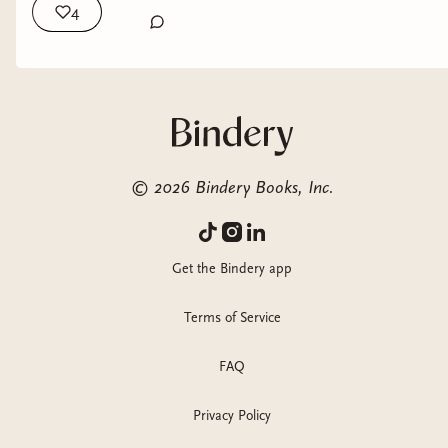
4
©
2026
Bindery Books, Inc.
Get the Bindery app
Terms of Service
FAQ
Privacy Policy