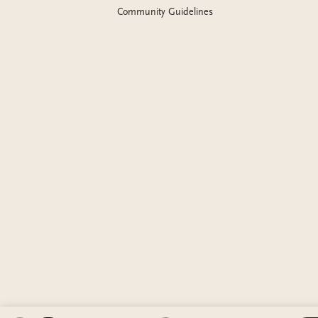
Community Guidelines