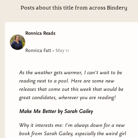
Electric Shamans at the Festival of the Sun
by
Posts about this title from across Bindery
Monica Ojeda
Why it interests me: Set in the near future at a
Ronnica Reads
pseudo-spiritual festival.
Ronnica Fatt
•
May 11
A Siege of Owls
by Uchenna Awoke
Why it interests me: clifi with magical realism set
As the weather gets warmer, I can't wait to be
in rural West Africa.
reading next to a pool. Here are some new
releases that come out this week that would be
great candidates, wherever you are reading!
Make Me Better
by Sarah Gailey
Why it interests me: I'm always down for a new
book from Sarah Gailey, especially the weird girl