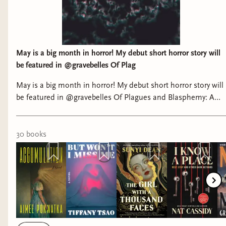
May is a big month in horror! My debut short horror story will
be featured in @gravebelles Of Plag
May is a big month in horror! My debut short horror story will
be featured in @gravebelles Of Plagues and Blasphemy: A
Medieval Horror Anthology, releasing May 5th! And look at all
these beautiful books! What are you looking forward to this
month? #horrorbooks #horrorbookstagram #horror
30
book
s