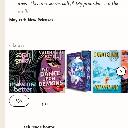
ones. This one seems culty? My preorder is in the
mail!
May 12th New Releases
We Dance Upon Demons
by Vaishnavi Patel
Why it interests me: contemporary fantasy
speaking to reproductive justice.
6
book
s
The Bone Door
by Frances White
Why it interests me: It's supposed to be queer
and fat positive. It's fantasy but leans horror, so I
did decide to put it on hold at my library, though
fantasy hasn't been appealing lately.
3
1
Coyoteland
by Vanessa Hua
Why it interests me: Contemporary fiction
exploring hypocrisy in upper class progressive
ash.reads.horror