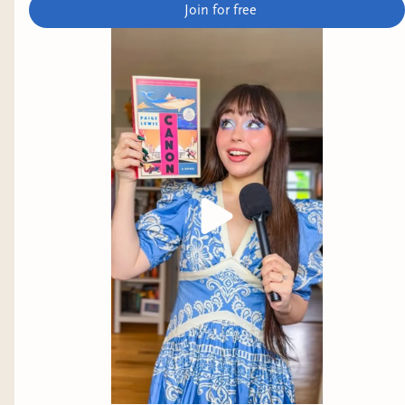
Join for free
author.
The Redemption Center is Closed on Sundays
by
Andrea Hairston
Why it interests me: this looks like science fiction
in horror skin.
No God but Us
by Bobuq Sayed
Why it interests me: our main character
participates in Istanbul Pride, and appears to
explore Turkiye's growing authoritarianism and
queer freedom.