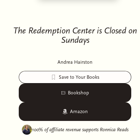
The Redemption Center is Closed on
Sundays
Andrea Hairston
Save to Your Books
Bookshop
Amazon
100% of affiliate revenue supports
Ronnica Reads