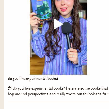
do you like experimental books?
💭 do you like experimental books? here are some books that
bop around perspectives and really zoom out to look at a full
community! if you’re always hungry for something NEW like
me, you’re gonna devour these. 📚 books mentioned: - The