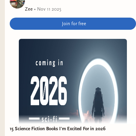
Zee
•
Nov 11 2025
Join for free
15 Science Fiction Books I'm Excited For in 2026