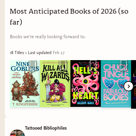
Most Anticipated Books of 2026 (so
far)
Books we're really looking forward to.
18
Title
s
• Last updated
Feb 27
Tattooed Bibliophiles