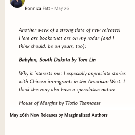
Unfortunately, the killer knows she knows, and he’s
Ronnica Fatt
•
May 26
determined to find her and silence her for good.
An extra-dimensional murder mystery with
Another week of a strong slate of new releases!
conundrums, alien tricksters, and a dog detective who
Here are books that are on my radar (and I
just doesn’t know the meaning of “stay.”
think should. be on yours, too):
Babylon, South Dakota
by Tom Lin
Why it interests me: I especially appreciate stories
with Chinese immigrants in the American West. I
think this may also have a speculative nature.
House of Margins
by Tlotlo Tsamaase
May 26th New Releases by Marginalized Authors
Why it interests me: a haunted house story set in
Africa. A missing author after being invited to a
writing retreat. Have I ever mentioned how