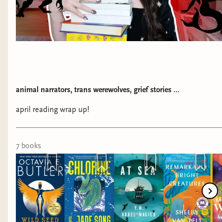
animal narrators, trans werewolves, grief stories …
april reading wrap up!
7
book
s