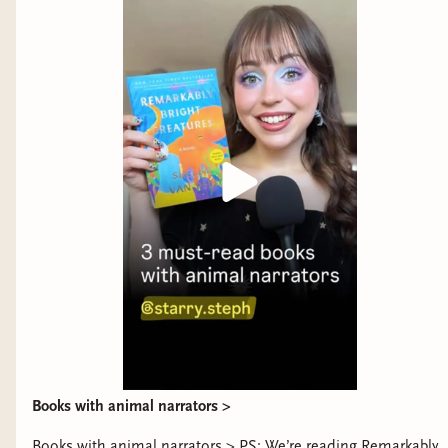
Publishing
Books with animal narrators >
Books with animal narrators > PS: We’re reading Remarkably