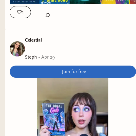
1
Celestial
Steph
•
Apr 29
Join for free