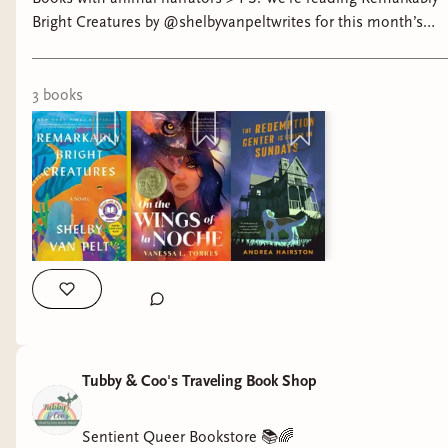
Bright Creatures by @shelbyvanpeltwrites for this month’s
Threads Book Club. 🐙 Come join us!
3
book
s
Tubby & Coo's Traveling Book Shop
Sentient Queer Bookstore 📚🌈