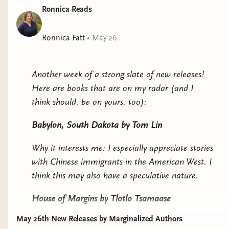
The Redemption Center is Closed on Sundays
by
Ronnica Reads
Andrea Hairston
Ronnica Fatt
•
May 26
Why it interests me: this looks like science fiction
in horror skin.
Another week of a strong slate of new releases!
No God but Us
by Bobuq Sayed
Here are books that are on my radar (and I
think should. be on yours, too):
Why it interests me: our main character
participates in Istanbul Pride, and appears to
Babylon, South Dakota
by Tom Lin
explore Turkiye's growing authoritarianism and
queer freedom.
Why it interests me: I especially appreciate stories
with Chinese immigrants in the American West. I
think this may also have a speculative nature.
House of Margins
by Tlotlo Tsamaase
May 26th New Releases by Marginalized Authors
Why it interests me: a haunted house story set in