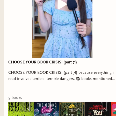
CHOOSE YOUR BOOK CRISIS! (part 7!)
CHOOSE YOUR BOOK CRISIS! (part 7!) because everything i
read involves terrible, terrible dangers. 📚 books mentioned: -
Herculine by Grace Byron - The Obake Code by Makana
Yamamoto - The Maiden and Her Monster by Maddie
Martinez - You Weren’t Meant to Be Human by Andrew
9
book
s
Joseph White - Interior Chinatown by Charles Yu - The
Transition by Logan-Ashley Kisner - The Fox Wife by Yangsze