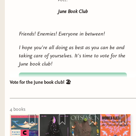
June Book Club
Friends! Enemies! Everyone in between!
I hope you're all doing as best as you can be and
taking care of yourselves. It's time to vote for the
June book club!
Vote for the June book club! 🏖️
4
book
s
Migrant Heart: Reyna Grande (
Audiobook
)