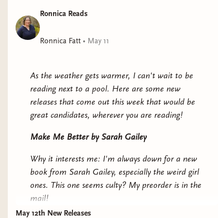
and celebratory, Electric Shamans at the Festival of the
Ronnica Reads
Sun blends the primal with the supernatural,
solidifying Mónica Ojeda as one of the most singular
Ronnica Fatt
•
May 11
and exciting voices in Latin American and world
literature today.
As the weather gets warmer, I can't wait to be
reading next to a pool. Here are some new
releases that come out this week that would be
great candidates, wherever you are reading!
Make Me Better
by Sarah Gailey
Why it interests me: I'm always down for a new
book from Sarah Gailey, especially the weird girl
ones. This one seems culty? My preorder is in the
mail!
May 12th New Releases