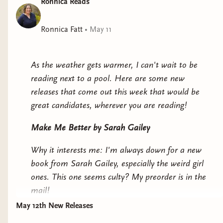
Ronnica Reads
Ronnica Fatt
•
May 11
As the weather gets warmer, I can't wait to be
reading next to a pool. Here are some new
releases that come out this week that would be
great candidates, wherever you are reading!
Make Me Better
by Sarah Gailey
Why it interests me: I'm always down for a new
book from Sarah Gailey, especially the weird girl
ones. This one seems culty? My preorder is in the
mail!
May 12th New Releases
We Dance Upon Demons
by Vaishnavi Patel