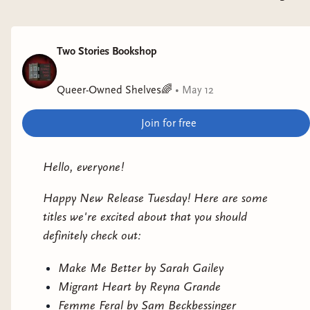
Monica Ojeda
Why it interests me: Set in the near future at a
Two Stories Bookshop
pseudo-spiritual festival.
Queer-Owned Shelves🌈
•
May 12
A Siege of Owls
by Uchenna Awoke
Why it interests me: clifi with magical realism set
Join for free
in rural West Africa.
Hello, everyone!
Happy New Release Tuesday! Here are some
titles we're excited about that you should
definitely check out:
Make Me Better by Sarah Gailey
Migrant Heart by Reyna Grande
Femme Feral by Sam Beckbessinger