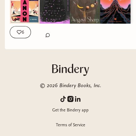
Memoir in essays that illuminates the hidden cost
of the American Dream and the complex journey
of healing that follows survival
6
ROMANCE
Two unlikely heroes
©
2026
Bindery Books, Inc.
embark on quests to
win God’s favor in this
outrageously
Get the Bindery app
entertaining,
profoundly heartfelt
Terms of Service
novel that announces