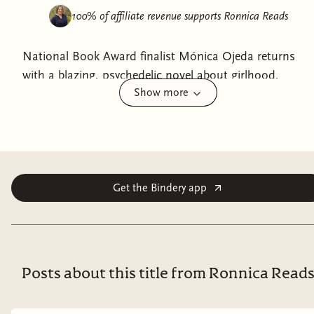
100% of affiliate revenue supports
Ronnica Reads
National Book Award finalist Mónica Ojeda returns
with a blazing, psychedelic novel about girlhood,
Show more
violence, and the loss of innocence.In the near future,
best friends Noa and Nicole flee their home in
Guayaquil, Ecuador to attend the Solar Noise Festival,
a week-long, retro-futuristic gathering at the foot of an
active volcano. While Noa fully embraces the haze of
narcotics and hedonism in an effort to obscure her
Get the Bindery app
true reason for attending, Nicole senses something
darker at play behind the festival’s so-called
“celebration of life.” Amid technoshamanic poetry,
collective hallucinations, and ritualistic dances, each
Posts about this title from Ronnica Read
girl navigates her own path in an effort to escape her
past and reclaim her right to a future.Vivid, terrifying,