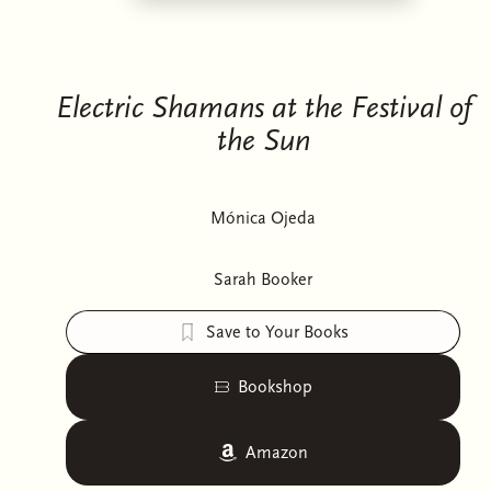
Electric Shamans at the Festival of
the Sun
Mónica Ojeda
Sarah Booker
Save to Your Books
Bookshop
Amazon