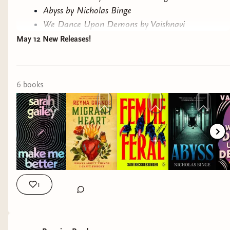
Abyss by Nicholas Binge
We Dance Upon Demons by Vaishnavi
Patel
May 12 New Releases!
Electric Shamans at the Festival of the
Sun by Mónica Ojeda, translated by
Sarah Booker
6
book
s
Have you read any of these? If you haven't,
consider ordering them from our
Bookshop.org
link!
Till next time!
-Ryn
1