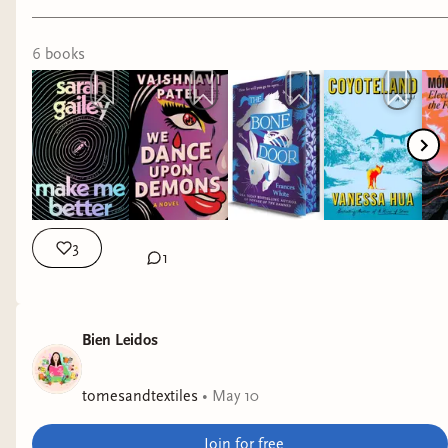
Why it interests me: contemporary fantasy
speaking to reproductive justice.
6
book
s
The Bone Door
by Frances White
Why it interests me: It's supposed to be queer
and fat positive. It's fantasy but leans horror, so I
did decide to put it on hold at my library, though
fantasy hasn't been appealing lately.
3
1
Coyoteland
by Vanessa Hua
Why it interests me: Contemporary fiction
exploring hypocrisy in upper class progressive
Bien Leidos
culture.
tomesandtextiles
•
May 10
Electric Shamans at the Festival of the Sun
by
Monica Ojeda
Join for free