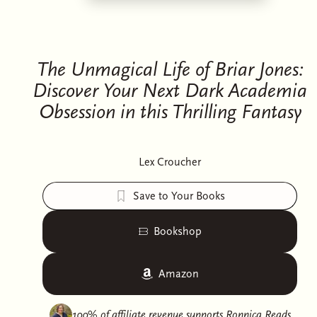
The Unmagical Life of Briar Jones:
Discover Your Next Dark Academia
Obsession in this Thrilling Fantasy
Lex Croucher
Save to Your Books
Bookshop
Amazon
100% of affiliate revenue supports
Ronnica Reads