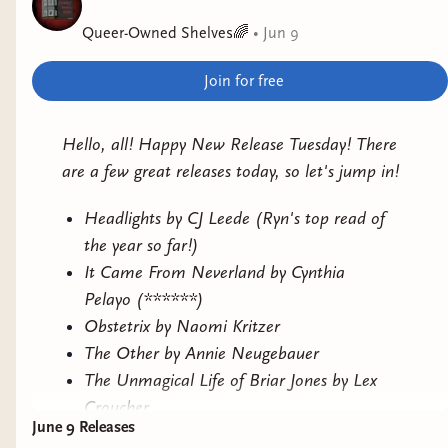
✨
In Her Spotlight
by Amy Spalding
Queer-Owned Shelves🌈
•
Jun 9
✨
The Crack at the Heart of Everything
by Fiona
Fenn
Join for free
✨
This Is How You Lose the Time War
by Amal
El-Mohtar and Max Gladstone
Hello, all! Happy New Release Tuesday! There
✨
International Relations
by Zac Hammett
are a few great releases today, so let's jump in!
✨
The Unmagical Life of Briar Jones
by Lex
Croucher
Headlights by CJ Leede (Ryn's top read of
✨
Gearbreakers
by Zoe Hana Mikuta
the year so far!)
✨
Aunt Tigress
by Emily Yu-Xuan Qin
It Came From Neverland by Cynthia
✨
Hollow
by M.L. Burns
Pelayo (******)
Obstetrix by Naomi Kritzer
This stack includes everything from cozy fantasy
The Other by Annie Neugebauer
and romantasy to sci-fi, contemporary romance,
The Unmagical Life of Briar Jones by Lex
and dark fantasy, all featuring LGBTQ+
Croucher
representation, queer authors, or both.
June 9 Releases