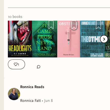
If you're in the Chicago area, Cynthia Pelayo will
And if you're curious, the four I rave about the
be in conversation tonight with Christina Henry
most from this stack are
The House in the
about their two Peter Pan-inspired books at
Cerulean Sea
,
This Is How You Lose the Time
10
book
s
Bucket 'o' Blood at 6:30pm!
War
,
Hollow
, and
Awakening of the Starborne
.
Recent reads include:
🏡 Cozy found family (
The House in the
Cerulean Sea
)
It Came From Neverland by Cynthia
⏳ Beautifully written sapphic sci-fi (
This Is
Pelayo
How You Lose the Time War
)
Lucky Day by Chuck Tingle
🖤 Dark, emotional romance (
Hollow
)
He Will Have the World by David-Jack
1
✨ Epic traumantasy (
Awakening of the
Fletcher
Starborne
)
Our Cut of Salt by Deena Helm
American Rapture by CJ Leede
I can’t wait to read the rest of these books.
Ronnica Reads
Phoning Faust by Sophia Mutiara Nova
Have you read any of these, or are any on your
I would recommend them all! My favorite recent
Ronnica Fatt
•
Jun 8
TBR? I'd love to hear your favorites and get even
read is a tie between It Came From Neverland
more queer book recommendations! 🌈💜