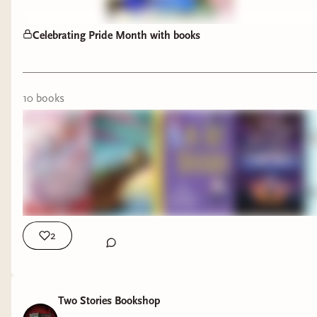
Celebrating Pride Month with books
10
book
s
Pride Month is the perfect time to highlight these
incredible books featuring LGBTQ+ characters
and authors, but they're worth reading all year
long. 🌈📚
2
This stack includes:
✨
Awakening of the Starborne
by Louve-Ch
Two Stories Bookshop
✨
The House in the Cerulean Sea
by T.J. Klune