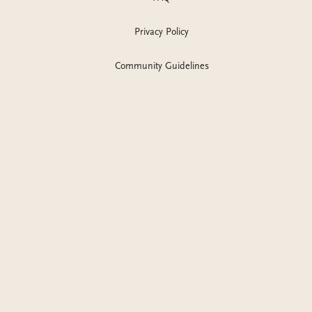
Privacy Policy
Community Guidelines