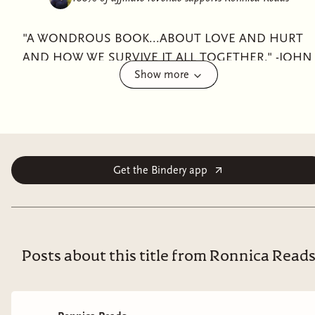
"A WONDROUS BOOK...ABOUT LOVE AND HURT
AND HOW WE SURVIVE IT ALL TOGETHER." -JOHN
Show more
GREEN"I WAS PHYSICALLY INCAPABLE OF
PUTTING THIS BOOK DOWN." -OLIVIE
BLAKE"FANS OF THE MAGICIANS AND NINTH
HOUSE HAVE FOUND THEIR NEW OBSESSION." -
LAURA STEVENFrom New York Times bestselling
author Lex Croucher comes an extraordinary dark
Get the Bindery app
academia fantasy about dangerous privilege, corrupted
power, and two former best friends caught on
opposite sides of the secrets rotting at the heart of
Britain’s most prestigious boarding school.For as long
Posts about this title from Ronnica Read
as they can remember, Briar Jones dreamed of
attending the Temple School of Thaumaturgy. Behind
its looming ornate gates, the elite boarding school—