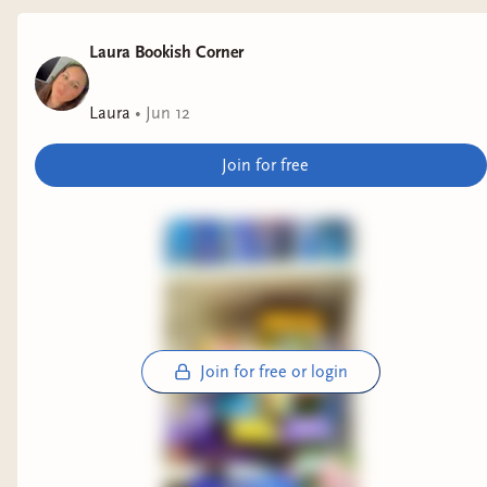
Why it interests me: autobiographical novel
Laura Bookish Corner
featuring a queer Moroccan coming of age. I
actually sat down to read it when I realized it
Laura
•
Jun 12
was a 3rd book in a series...I will be getting to it
though.
Join for free
The Unmagical Life of Briar Jones
by Lex
Croucher
Why it interests me: romantasy with dark
academia vibes.
Join for free or login