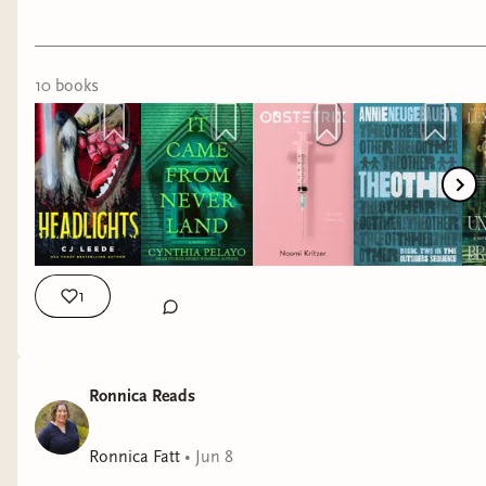
If you're in the Chicago area, Cynthia Pelayo will
be in conversation tonight with Christina Henry
about their two Peter Pan-inspired books at
10
book
s
Bucket 'o' Blood at 6:30pm!
Recent reads include:
It Came From Neverland by Cynthia
Pelayo
Lucky Day by Chuck Tingle
He Will Have the World by David-Jack
1
Fletcher
Our Cut of Salt by Deena Helm
American Rapture by CJ Leede
Ronnica Reads
Phoning Faust by Sophia Mutiara Nova
I would recommend them all! My favorite recent
Ronnica Fatt
•
Jun 8