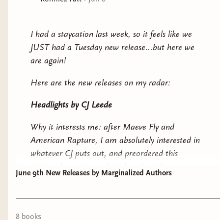
I had a staycation last week, so it feels like we
JUST had a Tuesday new release...but here we
are again!
Here are the new releases on my radar:
Headlights
by CJ Leede
Why it interests me: after
Maeve Fly
and
American Rapture
, I am absolutely interested in
whatever CJ puts out, and preordered this
without knowing anything but the title.
June 9th New Releases by Marginalized Authors
Pool House
by Mary HK Choi
Why it interests me: a messy mother and
8
book
s