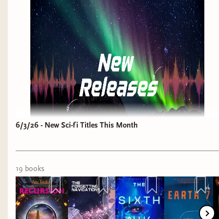
was a 3rd book in a series...I will be getting to it
though.
The Unmagical Life of Briar Jones
by Lex
Croucher
Why it interests me: romantasy with dark
academia vibes.
6/3/26 - New Sci-fi Titles This Month
19
book
s
OK listen, I can't keep up with this every week