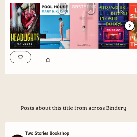
daughter dealing with grief. I still have
Yolk
on
my immediate TBR, but I have high hopes for
both.
Obstetrix
by Naomi Kritzer
Why it interests me: reproductive justice
speculative fiction.
Strangers Behind Closed Doors
by Catherine Adel
West
Why it interests me: a mystery set in a high-end
hotel.
Posts about this title from across Bindery
I'll Take the Fire
by Leila Slimani
Why it interests me: autobiographical novel
Two Stories Bookshop
featuring a queer Moroccan coming of age. I