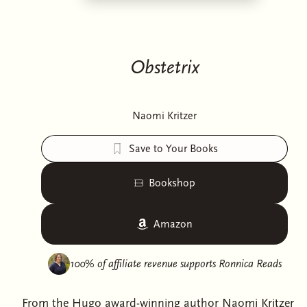
Obstetrix
Naomi Kritzer
Save to Your Books
Bookshop
Amazon
100% of affiliate revenue supports
Ronnica Reads
From the Hugo award-winning author Naomi Kritzer