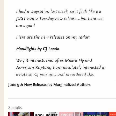
read is a tie between It Came From Neverland
and Our Cut of Salt, but I think they were all
I had a staycation last week, so it feels like we
solid reads! Have you read any of the books
JUST had a Tuesday new release...but here we
mentioned above? If you want to pick them up,
are again!
please use our
Bookshop.org
link!
Here are the new releases on my radar:
Till next time!
Headlights
by CJ Leede
-Ryn
Why it interests me: after
Maeve Fly
and
American Rapture
, I am absolutely interested in
whatever CJ puts out, and preordered this
without knowing anything but the title.
June 9th New Releases by Marginalized Authors
Pool House
by Mary HK Choi
Why it interests me: a messy mother and
8
book
s
daughter dealing with grief. I still have
Yolk
on