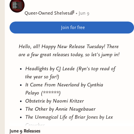
actually sat down to read it when I realized it
Queer-Owned Shelves🌈
•
Jun 9
was a 3rd book in a series...I will be getting to it
though.
Join for free
The Unmagical Life of Briar Jones
by Lex
Croucher
Hello, all! Happy New Release Tuesday! There
are a few great releases today, so let's jump in!
Why it interests me: romantasy with dark
academia vibes.
Headlights by CJ Leede (Ryn's top read of
the year so far!)
It Came From Neverland by Cynthia
Pelayo (******)
Obstetrix by Naomi Kritzer
The Other by Annie Neugebauer
The Unmagical Life of Briar Jones by Lex
Croucher
June 9 Releases