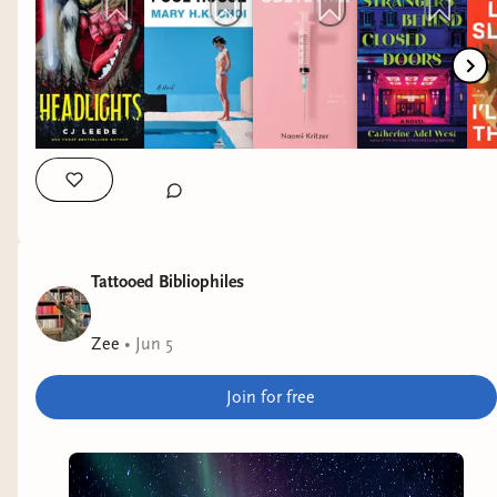
my immediate TBR, but I have high hopes for
both.
Obstetrix
by Naomi Kritzer
Why it interests me: reproductive justice
speculative fiction.
Strangers Behind Closed Doors
by Catherine Adel
West
Tattooed Bibliophiles
Why it interests me: a mystery set in a high-end
hotel.
Zee
•
Jun 5
I'll Take the Fire
by Leila Slimani
Join for free
Why it interests me: autobiographical novel
featuring a queer Moroccan coming of age. I
actually sat down to read it when I realized it