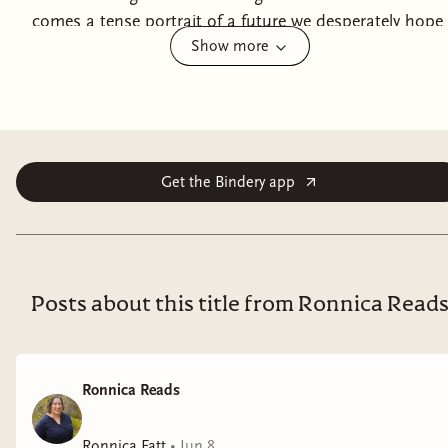
comes a tense portrait of a future we desperately hope
Show more
to escape.A Most Anticipated Book: Nerd Daily |
GoodreadsO Lord, deliver us.Doctor Liz has just been
acquitted for performing the last abortion in North
Dakota when she's kidnapped. They're not just any
kidnappers, but a fundamentalist cult, deep in the
rural west, without respect for law or decency, and in
Get the Bindery app
desperate need of an OB/GYN. Guarded, isolated,
without access to the outside world, Liz nevertheless is
treated with respect as the only doctor on the
compound, but she is very aware of what happened to
Posts about this title from Ronnica Read
the last obstetrician they kidnapped. She must escape,
and bring help to the girls trapped at the compound, if
it's the last thing she does.
Ronnica Reads
Ronnica Fatt
•
Jun 8